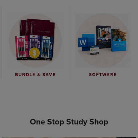
BUNDLE & SAVE
SOFTWARE
One Stop Study Shop