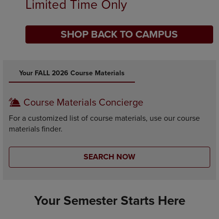
Limited Time Only
SHOP BACK TO CAMPUS
DISABLE CAROUSEL AUTOPLAY
Your FALL 2026 Course Materials
Course Materials Concierge
For a customized list of course materials, use our course
materials finder.
SEARCH NOW
Your Semester Starts Here