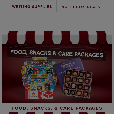
WRITING SUPPLIES
NOTEBOOK DEALS
FOOD, SNACKS, & CARE PACKAGES