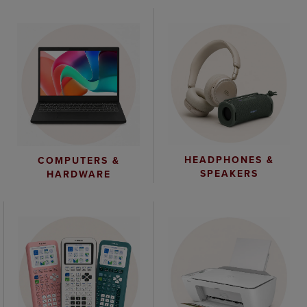
HEADPHONES &
COMPUTERS &
SPEAKERS
HARDWARE