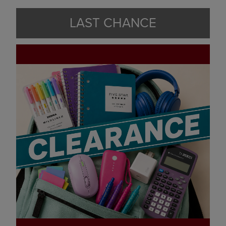
LAST CHANCE