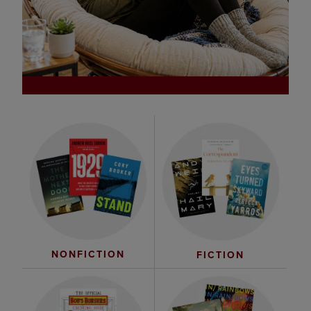
NONFICTION
FICTION