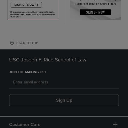
BACK TO TOP
USC Joseph F. Rice School of Law
JOIN THE MAILING LIST
Sign Up
Customer Care