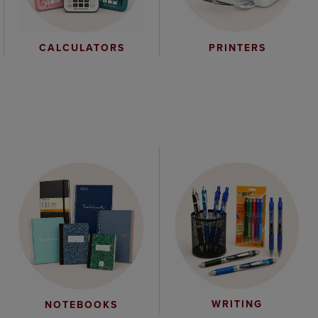
CALCULATORS
PRINTERS
WRITING
NOTEBOOKS