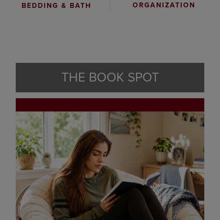
ORGANIZATION
BEDDING & BATH
THE BOOK SPOT