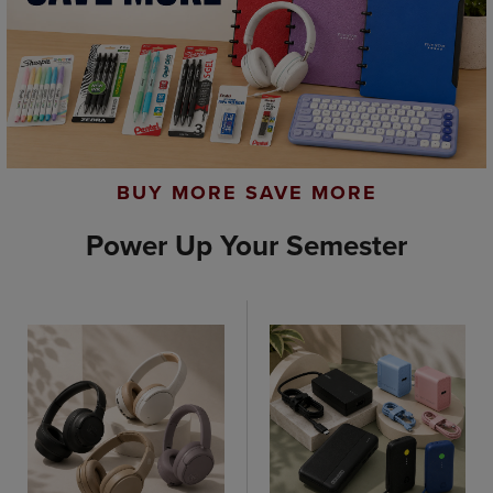
BUY MORE SAVE MORE
Power Up Your Semester