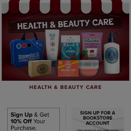
HEALTH & BEAUTY CARE