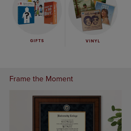
GIFTS
VINYL
Frame the Moment