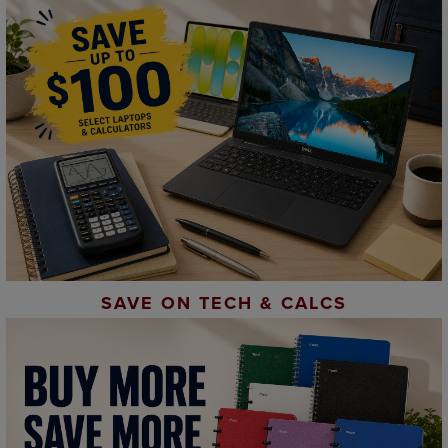
SAVE ON TECH & CALCS