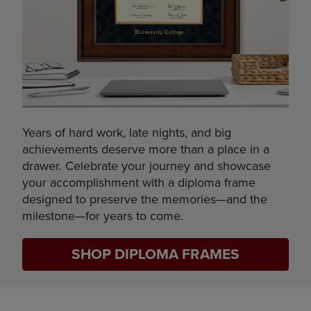
Years of hard work, late nights, and big
achievements deserve more than a place in a
drawer. Celebrate your journey and showcase
your accomplishment with a diploma frame
designed to preserve the memories—and the
milestone—for years to come.
SHOP DIPLOMA FRAMES