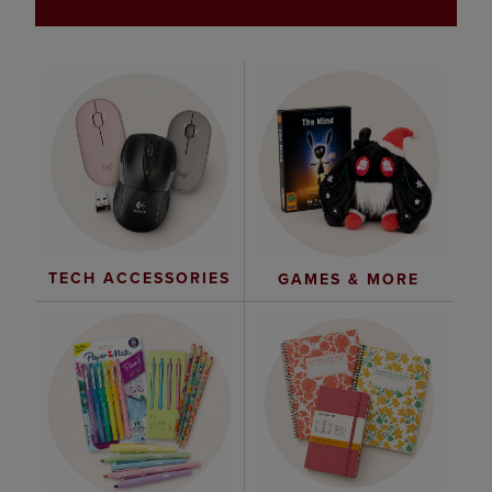
TECH ACCESSORIES
GAMES & MORE