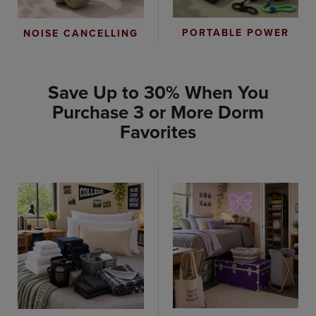
PORTABLE POWER
NOISE CANCELLING
Save Up to 30% When You
Purchase 3 or More Dorm
Favorites